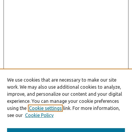
We use cookies that are necessary to make our site
work. We may also use additional cookies to analyze,
improve, and personalize our content and your digital
experience. You can manage your cookie preferences
using the
Cookie settings
link. For more information,
see our
Cookie Policy