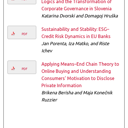
Logics and the Transformation of
Corporate Governance in Slovenia
Katarina Dvorski and Domagoj Hruška
Sustainability and Stability: ESG–
PDF
Credit Risk Dynamics in EU Banks
Jan Porenta, Iza Matko, and Riste
Ichev
Applying Means–End Chain Theory to
PDF
Online Buying and Understanding
Consumers' Motivation to Disclose
Private Information
Brikena Berisha and Maja Konečnik
Ruzzier