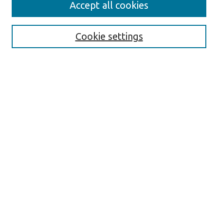
Accept all cookies
Journal Home
About the Journal
Cookie settings
Aims & Scope
Abstracting and Indexing
Editorial Team
Editorial Policies
Publication Ethics Policies
Author Guidelines
For Reviewers
Announcements
Abstracts in Slovene
Contact
Submit Article
Most Popular Papers
Receive Email Notices or RSS
Select an issue: