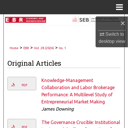
Menu
Home
Search
×
Switch to
Browse Collections
desktop
view
>
>
>
My Account
Home
EBR
Vol. 28 (2026)
Iss. 1
Original Articles
About
Digital Commons Network™
Knowledge-Management
PDF
Collaboration and Labor Brokerage
Performance: A Multilevel Study of
Entrepreneurial Market Making
James Downing
The Governance Crucible: Institutional
PDF