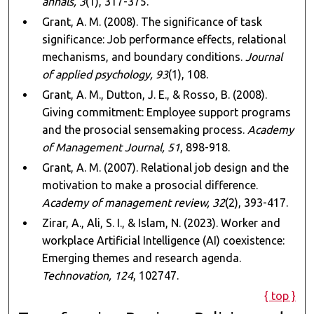
annals, 3
(1), 317-375.
Grant, A. M. (2008). The significance of task
significance: Job performance effects, relational
mechanisms, and boundary conditions.
Journal
of applied psychology, 93
(1), 108.
Grant, A. M., Dutton, J. E., & Rosso, B. (2008).
Giving commitment: Employee support programs
and the prosocial sensemaking process.
Academy
of Management Journal, 51
, 898-918.
Grant, A. M. (2007). Relational job design and the
motivation to make a prosocial difference.
Academy of management review, 32
(2), 393-417.
Zirar, A., Ali, S. I., & Islam, N. (2023). Worker and
workplace Artificial Intelligence (AI) coexistence:
Emerging themes and research agenda.
Technovation, 124
, 102747.
{ top }