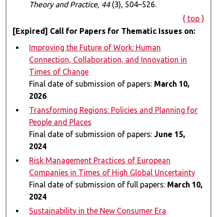
Theory and Practice, 44
(3), 504–526.
{ top }
[Expired] Call for Papers for Thematic Issues on:
Improving the Future of Work: Human
Connection, Collaboration, and Innovation in
Times of Change
Final date of submission of papers:
March 10,
2026
Transforming Regions: Policies and Planning for
People and Places
Final date of submission of papers:
June 15,
2024
Risk Management Practices of European
Companies in Times of High Global Uncertainty
Final date of submission of full papers:
March 10,
2024
Sustainability in the New Consumer Era