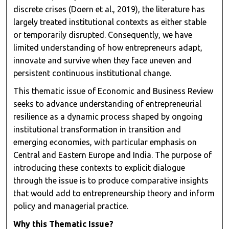
discrete crises (Doern et al., 2019), the literature has
largely treated institutional contexts as either stable
or temporarily disrupted. Consequently, we have
limited understanding of how entrepreneurs adapt,
innovate and survive when they face uneven and
persistent continuous institutional change.
This thematic issue of Economic and Business Review
seeks to advance understanding of entrepreneurial
resilience as a dynamic process shaped by ongoing
institutional transformation in transition and
emerging economies, with particular emphasis on
Central and Eastern Europe and India. The purpose of
introducing these contexts to explicit dialogue
through the issue is to produce comparative insights
that would add to entrepreneurship theory and inform
policy and managerial practice.
Why this Thematic Issue?