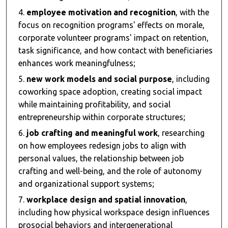
employee motivation and recognition
, with the
focus on recognition programs' effects on morale,
corporate volunteer programs' impact on retention,
task significance, and how contact with beneficiaries
enhances work meaningfulness;
new work models and social purpose
, including
coworking space adoption, creating social impact
while maintaining profitability, and social
entrepreneurship within corporate structures;
job crafting and meaningful work
, researching
on how employees redesign jobs to align with
personal values, the relationship between job
crafting and well-being, and the role of autonomy
and organizational support systems;
workplace design and spatial innovation
,
including how physical workspace design influences
prosocial behaviors and intergenerational