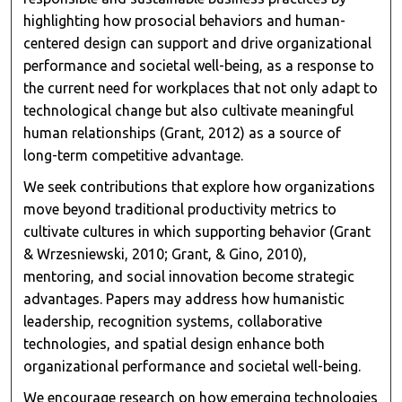
highlighting how prosocial behaviors and human-
centered design can support and drive organizational
performance and societal well-being, as a response to
the current need for workplaces that not only adapt to
technological change but also cultivate meaningful
human relationships (Grant, 2012) as a source of
long-term competitive advantage.
We seek contributions that explore how organizations
move beyond traditional productivity metrics to
cultivate cultures in which supporting behavior (Grant
& Wrzesniewski, 2010; Grant, & Gino, 2010),
mentoring, and social innovation become strategic
advantages. Papers may address how humanistic
leadership, recognition systems, collaborative
technologies, and spatial design enhance both
organizational performance and societal well-being.
We encourage research on how emerging technologies