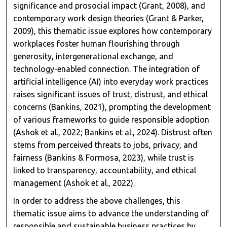
significance and prosocial impact (Grant, 2008), and
contemporary work design theories (Grant & Parker,
2009), this thematic issue explores how contemporary
workplaces foster human flourishing through
generosity, intergenerational exchange, and
technology-enabled connection. The integration of
artificial intelligence (AI) into everyday work practices
raises significant issues of trust, distrust, and ethical
concerns (Bankins, 2021), prompting the development
of various frameworks to guide responsible adoption
(Ashok et al., 2022; Bankins et al., 2024). Distrust often
stems from perceived threats to jobs, privacy, and
fairness (Bankins & Formosa, 2023), while trust is
linked to transparency, accountability, and ethical
management (Ashok et al., 2022).
In order to address the above challenges, this
thematic issue aims to advance the understanding of
responsible and sustainable business practices by