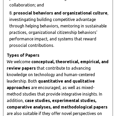
collaboration; and
prosocial behaviors and organizational culture
,
investingating building competitive advantage
through helping behaviors, mentoring in sustainable
practices, organizational citizenship behaviors'
performance impact, and systems that reward
prosocial contributions.
Types of Papers
We welcome
conceptual, theoretical, empirical, and
review papers
that contribute to advancing
knowledge on technology and human-centered
leadership. Both
quantitative and qualitative
approaches
are encouraged, as well as mixed-
method studies that provide integrative insights. In
addition,
case studies, experimental studies,
comparative analyses, and methodological papers
are also suitable if they offer novel perspectives on