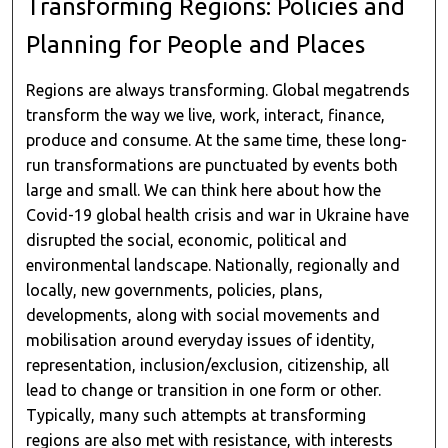
Transforming Regions: Policies and
Planning for People and Places
Regions are always transforming. Global megatrends
transform the way we live, work, interact, finance,
produce and consume. At the same time, these long-
run transformations are punctuated by events both
large and small. We can think here about how the
Covid-19 global health crisis and war in Ukraine have
disrupted the social, economic, political and
environmental landscape. Nationally, regionally and
locally, new governments, policies, plans,
developments, along with social movements and
mobilisation around everyday issues of identity,
representation, inclusion/exclusion, citizenship, all
lead to change or transition in one form or other.
Typically, many such attempts at transforming
regions are also met with resistance, with interests