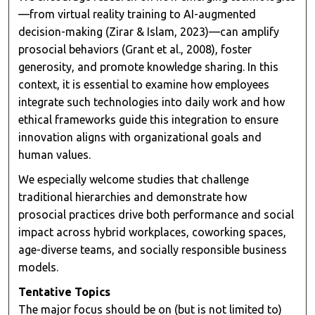
—from virtual reality training to AI-augmented
decision-making (Zirar & Islam, 2023)—can amplify
prosocial behaviors (Grant et al., 2008), foster
generosity, and promote knowledge sharing. In this
context, it is essential to examine how employees
integrate such technologies into daily work and how
ethical frameworks guide this integration to ensure
innovation aligns with organizational goals and
human values.
We especially welcome studies that challenge
traditional hierarchies and demonstrate how
prosocial practices drive both performance and social
impact across hybrid workplaces, coworking spaces,
age-diverse teams, and socially responsible business
models.
Tentative Topics
The major focus should be on (but is not limited to)