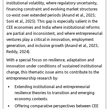
institutional volatility, where regulatory uncertainty,
financing constraint and evolving market structures
co-exist over extended periods (Anand et al., 2025;
Soni et al., 2025). This gap is especially salient in the
CEE economies and India where institutional reforms
are partial and inconsistent, and where entrepreneurial
ventures play a critical in innovation, employment
generation, and inclusive growth (Anand et al., 2025;
Reddy, 2024).
With a special focus on resilience, adaptation and
innovation under conditions of sustained institutional
change, this thematic issue aims to contribute to the
entrepreneurship research by:
Extending institutional and entrepreneurial
resilience theories to transition and emerging
economy contexts.
Offering comparative perspectives between CEE