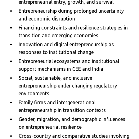
entrepreneurial entry, growth, and survival
Entrepreneurship during prolonged uncertainty
and economic disruption
Financing constraints and resilience strategies in
transition and emerging economies
Innovation and digital entrepreneurship as
responses to institutional change
Entrepreneurial ecosystems and institutional
support mechanisms in CEE and India
Social, sustainable, and inclusive
entrepreneurship under changing regulatory
environments
Family firms and intergenerational
entrepreneurship in transition contexts
Gender, migration, and demographic influences
on entrepreneurial resilience
Cross-country and comparative studies involving