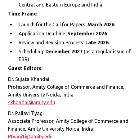
Central and Eastern Europe and India
Time Frame
Launch for the Call for Papers:
March 2026
Application Deadline:
September 2026
Review and Revision Process:
Late 2026
Scheduling:
December 2027
(as a regular issue of
EBR)
Guest Editors:
Dr. Sujata Khandai
Professor, Amity College of Commerce and Finance,
Amity University Noida, India
skhandai@amity.edu
Dr. Pallavi Tyagi
Associate Professor, Amity College of Commerce and
Finance, Amity University Noida, India
Ptyagi1i@amity.edu