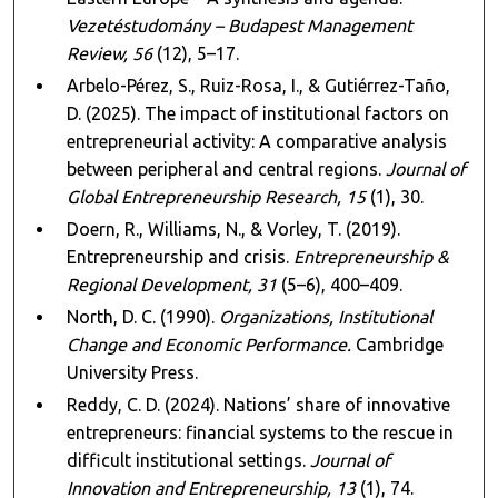
Vezetéstudomány – Budapest Management
Review, 56
(12), 5–17.
Arbelo-Pérez, S., Ruiz-Rosa, I., & Gutiérrez-Taño,
D. (2025). The impact of institutional factors on
entrepreneurial activity: A comparative analysis
between peripheral and central regions.
Journal of
Global Entrepreneurship Research, 15
(1), 30.
Doern, R., Williams, N., & Vorley, T. (2019).
Entrepreneurship and crisis.
Entrepreneurship &
Regional Development, 31
(5–6), 400–409.
North, D. C. (1990).
Organizations, Institutional
Change and Economic Performance.
Cambridge
University Press.
Reddy, C. D. (2024). Nations’ share of innovative
entrepreneurs: financial systems to the rescue in
difficult institutional settings.
Journal of
Innovation and Entrepreneurship, 13
(1), 74.