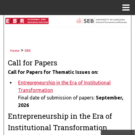
Menu
Home
Search
Browse Collections
>
My Account
Home
EBR
Call for Papers
About
Call for Papers for Thematic Issues on:
Digital Commons Network™
Entrepreneurship in the Era of Institutional
Transformation
Final date of submission of papers:
September,
2026
Entrepreneurship in the Era of
Institutional Transformation