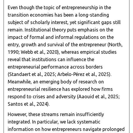
Even though the topic of entrepreneurship in the
transition economies has been a long-standing
subject of scholarly interest, yet significant gaps still
remain. Institutional theory puts emphasis on the
impact of formal and informal regulations on the
entry, growth and survival of the entrepreneur (North,
1990; Webb et al., 2020), whereas empirical studies
reveal that institutions can influence the
entrepreneurial performance across borders
(Standaert et al., 2025; Arbelo-Pérez et al., 2025).
Meanwhile, an emerging body of research on
entrepreneurial resilience has explored how firms
respond to crises and adversity (Aaouid et al., 2025;
Santos et al., 2024).
However, these streams remain insufficiently
integrated. In particular, we lack systematic
information on how entrepreneurs navigate prolonged