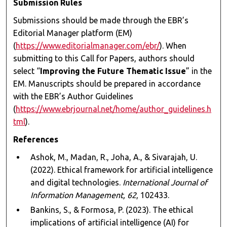
Submission Rules
Submissions should be made through the EBR’s
Editorial Manager platform (EM)
(
https://www.editorialmanager.com/ebr/
). When
submitting to this Call for Papers, authors should
select “
Improving the Future Thematic Issue
” in the
EM. Manuscripts should be prepared in accordance
with the EBR’s Author Guidelines
(
https://www.ebrjournal.net/home/author_guidelines.h
tml
).
References
Ashok, M., Madan, R., Joha, A., & Sivarajah, U.
(2022). Ethical framework for artificial intelligence
and digital technologies.
International Journal of
Information Management, 62
, 102433.
Bankins, S., & Formosa, P. (2023). The ethical
implications of artificial intelligence (AI) for