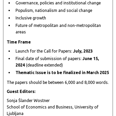
Governance, policies and institutional change
Populism, nationalism and social change
Inclusive growth
Future of metropolitan and non-metropolitan
areas
Time Frame
Launch for the Call for Papers:
July, 2023
Final date of submission of papers:
June 15,
2024
(deadline extended)
Thematic Issue is to be finalized in March 2025
The papers should be between 6,000 and 8,000 words.
Guest Editors:
Sonja Šlander Wostner
School of Economics and Business, University of
Ljubljana