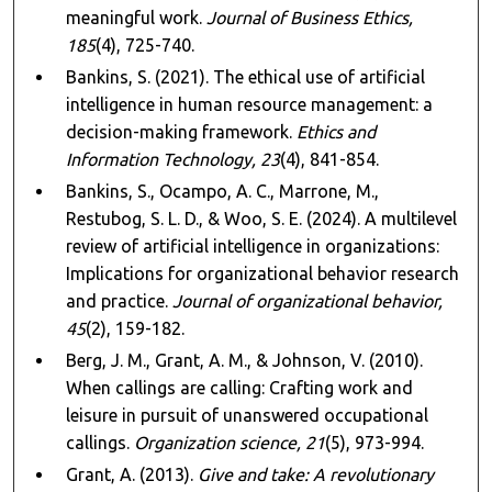
meaningful work.
Journal of Business Ethics,
185
(4), 725-740.
Bankins, S. (2021). The ethical use of artificial
intelligence in human resource management: a
decision-making framework.
Ethics and
Information Technology, 23
(4), 841-854.
Bankins, S., Ocampo, A. C., Marrone, M.,
Restubog, S. L. D., & Woo, S. E. (2024). A multilevel
review of artificial intelligence in organizations:
Implications for organizational behavior research
and practice.
Journal of organizational behavior,
45
(2), 159-182.
Berg, J. M., Grant, A. M., & Johnson, V. (2010).
When callings are calling: Crafting work and
leisure in pursuit of unanswered occupational
callings.
Organization science, 21
(5), 973-994.
Grant, A. (2013).
Give and take: A revolutionary