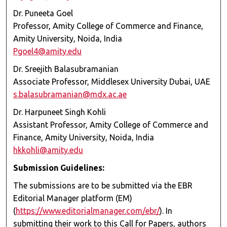
Dr. Puneeta Goel
Professor, Amity College of Commerce and Finance,
Amity University, Noida, India
Pgoel4@amity.edu
Dr. Sreejith Balasubramanian
Associate Professor, Middlesex University Dubai, UAE
s.balasubramanian@mdx.ac.ae
Dr. Harpuneet Singh Kohli
Assistant Professor, Amity College of Commerce and
Finance, Amity University, Noida, India
hkkohli@amity.edu
Submission Guidelines:
The submissions are to be submitted via the EBR
Editorial Manager platform (EM)
(
https://www.editorialmanager.com/ebr/
). In
submitting their work to this Call for Papers, authors