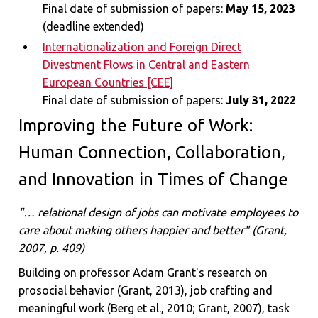
Final date of submission of papers:
May 15, 2023
(deadline extended)
Internationalization and Foreign Direct
Divestment Flows in Central and Eastern
European Countries [CEE]
Final date of submission of papers:
July 31, 2022
Improving the Future of Work:
Human Connection, Collaboration,
and Innovation in Times of Change
"… relational design of jobs can motivate employees to
care about making others happier and better" (Grant,
2007, p. 409)
Building on professor Adam Grant's research on
prosocial behavior (Grant, 2013), job crafting and
meaningful work (Berg et al., 2010; Grant, 2007), task