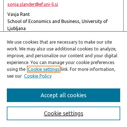
sonja.slander@ef.uni-lj.si
Vasja Rant
School of Economics and Business, University of
Ljubljana
vasja.rant@ef.uni-lj.si
We use cookies that are necessary to make our site
Further information about the Call for Papers may be
work. We may also use additional cookies to analyze,
obtained by contacting any one of the GE team
improve, and personalize our content and your digital
members.
experience. You can manage your cookie preferences
using the
Cookie settings
link. For more information,
Submission Rules
see our
Cookie Policy
Submissions should be made through the EBR’s
Editorial Manager platform (EM)
(
https://www.editorialmanager.com/ebr/
). When
Accept all cookies
submitting to this Call for Papers, authors should
select “
RSA Thematic Issue (Transforming
Cookie settings
Regions)
” in the EM. Manuscripts should be prepared
in accordance with the EBR’s Author Guidelines