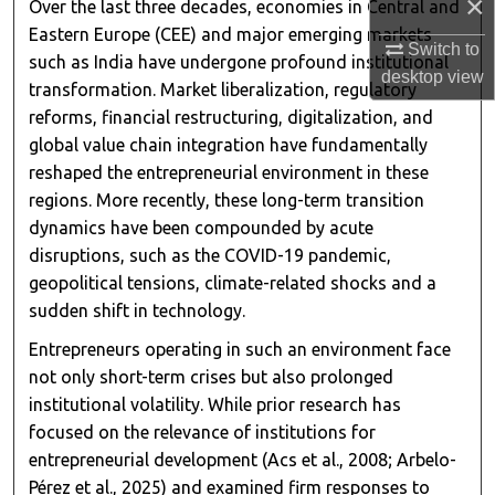
×
Over the last three decades, economies in Central and
Eastern Europe (CEE) and major emerging markets
Switch to
such as India have undergone profound institutional
desktop
view
transformation. Market liberalization, regulatory
reforms, financial restructuring, digitalization, and
global value chain integration have fundamentally
reshaped the entrepreneurial environment in these
regions. More recently, these long-term transition
dynamics have been compounded by acute
disruptions, such as the COVID-19 pandemic,
geopolitical tensions, climate-related shocks and a
sudden shift in technology.
Entrepreneurs operating in such an environment face
not only short-term crises but also prolonged
institutional volatility. While prior research has
focused on the relevance of institutions for
entrepreneurial development (Acs et al., 2008; Arbelo-
Pérez et al., 2025) and examined firm responses to