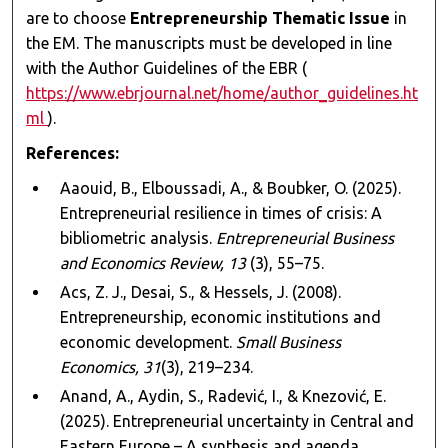
are to choose
Entrepreneurship Thematic Issue
in
the EM. The manuscripts must be developed in line
with the Author Guidelines of the EBR (
https://www.ebrjournal.net/home/author_guidelines.ht
ml
).
References:
Aaouid, B., Elboussadi, A., & Boubker, O. (2025).
Entrepreneurial resilience in times of crisis: A
bibliometric analysis.
Entrepreneurial Business
and Economics Review, 13
(3), 55–75.
Acs, Z. J., Desai, S., & Hessels, J. (2008).
Entrepreneurship, economic institutions and
economic development.
Small Business
Economics, 31
(3), 219–234.
Anand, A., Aydin, S., Radević, I., & Knezović, E.
(2025). Entrepreneurial uncertainty in Central and
Eastern Europe – A synthesis and agenda.