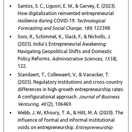
Santos, S. C., Liguori, E. W., & Garvey, E. (2023).
How digitalization reinvented entrepreneurial
resilience during COVID‑19.
Technological
Forecasting and Social Change, 189
, 122398.
Soni, R., Schimmel, K., Slack, F., & Nicholls, J.
(2025). India’s Entrepreneurial Awakening:
Navigating Geopolitical Shifts and Domestic
Policy Reforms.
Administrative Sciences, 15
(4),
122.
Standaert, T., Collewaert, V., & Vanacker, T.
(2025). Regulatory institutions and cross‑country
differences in high‑growth entrepreneurship rates:
A configurational approach.
Journal of Business
Venturing, 40
(2), 106469.
Webb, J. W., Khoury, T. A., & Hitt, M. A. (2020). The
influence of formal and informal institutional
voids on entrepreneurship.
Entrepreneurship