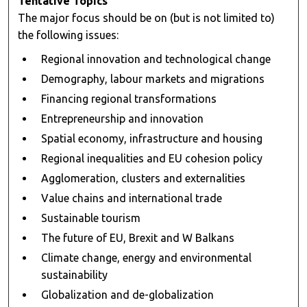
Tentative Topics
The major focus should be on (but is not limited to)
the following issues:
Regional innovation and technological change
Demography, labour markets and migrations
Financing regional transformations
Entrepreneurship and innovation
Spatial economy, infrastructure and housing
Regional inequalities and EU cohesion policy
Agglomeration, clusters and externalities
Value chains and international trade
Sustainable tourism
The future of EU, Brexit and W Balkans
Climate change, energy and environmental
sustainability
Globalization and de-globalization