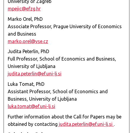
University of Zagreb
mpejic@efzg.hr
Marko Orel, PhD
Associate Professor, Prague University of Economics
and Business
marko.orel@vse.cz
Judita Peterlin, PhD
Full Professor, School of Economics and Business,
University of Ljubljana
judita.peterlin@ef.uni-lj.si
Luka Tomat, PhD
Assistant Professor, School of Economics and
Business, University of Ljubljana
luka.tomat@ef.uni-lj.si
Further information about the Call for Papers may be
obtained by contacting
judita.peterlin@ef.uni-lj.si
.