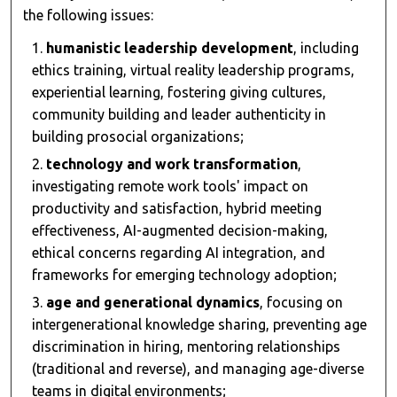
the following issues:
humanistic leadership development
, including
ethics training, virtual reality leadership programs,
experiential learning, fostering giving cultures,
community building and leader authenticity in
building prosocial organizations;
technology and work transformation
,
investigating remote work tools' impact on
productivity and satisfaction, hybrid meeting
effectiveness, AI-augmented decision-making,
ethical concerns regarding AI integration, and
frameworks for emerging technology adoption;
age and generational dynamics
, focusing on
intergenerational knowledge sharing, preventing age
discrimination in hiring, mentoring relationships
(traditional and reverse), and managing age-diverse
teams in digital environments;