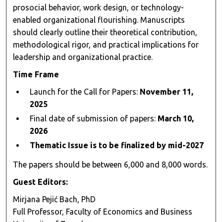
prosocial behavior, work design, or technology-
enabled organizational flourishing. Manuscripts
should clearly outline their theoretical contribution,
methodological rigor, and practical implications for
leadership and organizational practice.
Time Frame
Launch for the Call for Papers:
November 11,
2025
Final date of submission of papers:
March 10,
2026
Thematic Issue is to be finalized by mid-2027
The papers should be between 6,000 and 8,000 words.
Guest Editors:
Mirjana Pejić Bach, PhD
Full Professor, Faculty of Economics and Business