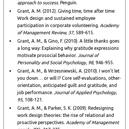
approach to success.
Penguin.
Grant, A. M. (2012). Giving time, time after time:
Work design and sustained employee
participation in corporate volunteering.
Academy
of Management Review, 37
, 589-615.
Grant, A. M., & Gino, F. (2010). A little thanks goes
a long way: Explaining why gratitude expressions
motivate prosocial behavior.
Journal of
Personality and Social Psychology, 98
, 946-955.
Grant, A. M., & Wrzesniewski, A. (2010). I won’t let
you down… or will I? Core self-evaluations, other-
orientation, anticipated guilt and gratitude, and
job performance.
Journal of Applied Psychology,
95
, 108-121.
Grant, A. M., & Parker, S. K. (2009). Redesigning
work design theories: the rise of relational and
proactive perspectives.
Academy of Management