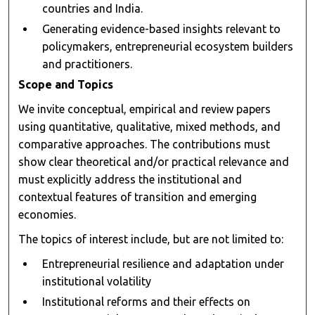
countries and India.
Generating evidence-based insights relevant to
policymakers, entrepreneurial ecosystem builders
and practitioners.
Scope and Topics
We invite conceptual, empirical and review papers
using quantitative, qualitative, mixed methods, and
comparative approaches. The contributions must
show clear theoretical and/or practical relevance and
must explicitly address the institutional and
contextual features of transition and emerging
economies.
The topics of interest include, but are not limited to:
Entrepreneurial resilience and adaptation under
institutional volatility
Institutional reforms and their effects on