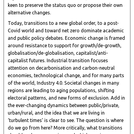
keen to preserve the status quo or propose their own
alternative changes.
Today, transitions to a new global order, to a post-
Covid world and toward net zero dominate academic
and public policy debates. Economic change is framed
around resistance to support for growth/de-growth,
globalisation/de-globalisation, capitalist/anti-
capitalist futures. Industrial transition focuses
attention on decarbonisation and carbon-neutral
economies, technological change, and for many parts
of the world, Industry 4.0. Societal changes in many
regions are leading to aging populations, shifting
electoral patterns, and new forms of exclusion. Add in
the ever-changing dynamics between public/private,
urban/rural, and the idea that we are living in
‘turbulent times’ is clear to see. The question is where
do we go from here? More critically, what transitions