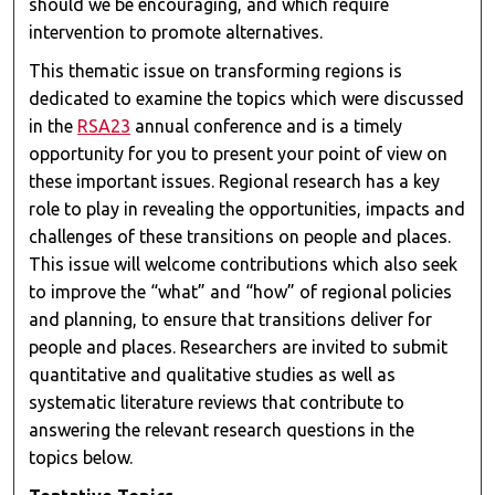
should we be encouraging, and which require
intervention to promote alternatives.
This thematic issue on transforming regions is
dedicated to examine the topics which were discussed
in the
RSA23
annual conference and is a timely
opportunity for you to present your point of view on
these important issues. Regional research has a key
role to play in revealing the opportunities, impacts and
challenges of these transitions on people and places.
This issue will welcome contributions which also seek
to improve the “what” and “how” of regional policies
and planning, to ensure that transitions deliver for
people and places. Researchers are invited to submit
quantitative and qualitative studies as well as
systematic literature reviews that contribute to
answering the relevant research questions in the
topics below.