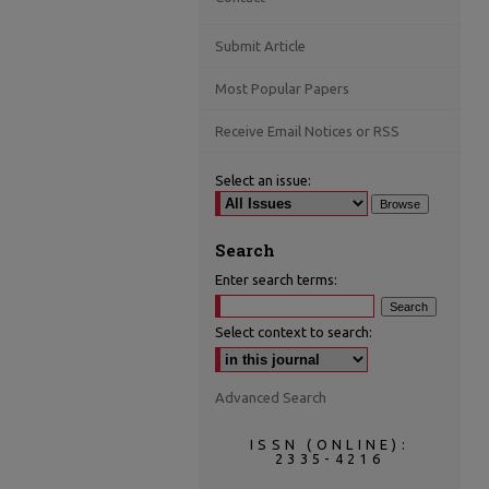
Submit Article
Most Popular Papers
Receive Email Notices or RSS
Select an issue:
Search
Enter search terms:
Select context to search:
Advanced Search
ISSN (ONLINE):
2335-4216