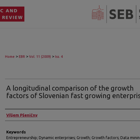
>
>
>
Home
EBR
Vol. 11 (2009)
Iss. 4
A longitudinal comparison of the growth
factors of Slovenian fast growing enterpri
Authors
Viljem Pšeničny
Keywords
Entrepreneurship; Dynamic enterprises; Growth; Growth factors; Data mini