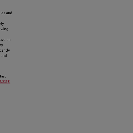
nies and
ely
owing
have an
ny
icantly
s and
fast
8/2335-