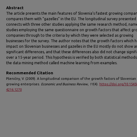
Abstract
The article presents the main features of Slovenia’s fastest growing compa
compares them with “gazelles” in the EU. The longitudinal survey presented
connects with three other studies applying the same research method, nam
studies employing the same questionnaire on growth factors that affect gr
companies through to the criteria by which they were selected as growing
businesses for the survey. The author notes that the growth factors which 
impact on Slovenian businesses and gazelles in the EU mostly do not show a
significant differences, and that these differences also did not change signif
over a 15-year period. This hypothesis is verified by both statistical method
the data mining method called machine learning from examples.
Recommended Citation
Pšeničny, V. (2009). A longitudinal comparison of the growth factors of Slovenian 
growing enterprises.
Economic and Business Review, 11
(4).
https://doi.org/10.1545
4216.1270