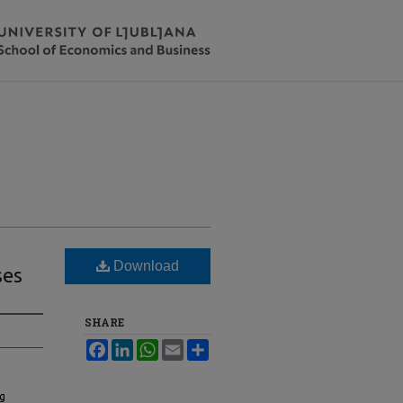
Download
ses
SHARE
Facebook
LinkedIn
WhatsApp
Email
Share
ng