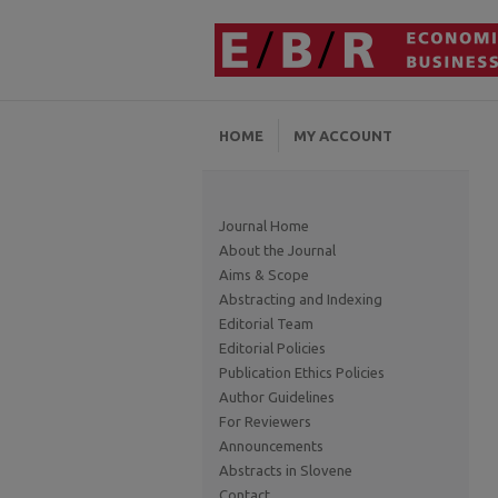
HOME
MY ACCOUNT
Journal Home
About the Journal
Aims & Scope
Abstracting and Indexing
Editorial Team
Editorial Policies
Publication Ethics Policies
Author Guidelines
For Reviewers
Announcements
Abstracts in Slovene
Contact