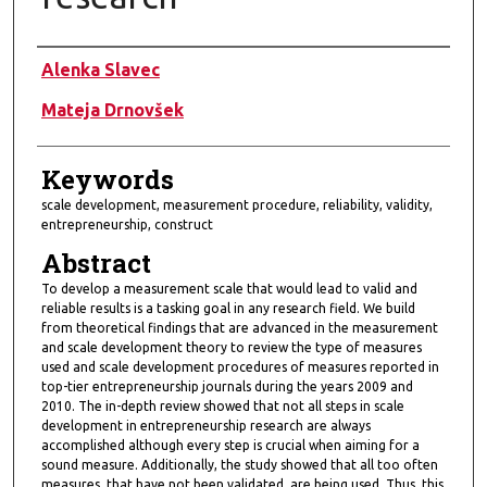
Authors
Alenka Slavec
Mateja Drnovšek
Keywords
scale development, measurement procedure, reliability, validity,
entrepreneurship, construct
Abstract
To develop a measurement scale that would lead to valid and
reliable results is a tasking goal in any research field. We build
from theoretical findings that are advanced in the measurement
and scale development theory to review the type of measures
used and scale development procedures of measures reported in
top-tier entrepreneurship journals during the years 2009 and
2010. The in-depth review showed that not all steps in scale
development in entrepreneurship research are always
accomplished although every step is crucial when aiming for a
sound measure. Additionally, the study showed that all too often
measures, that have not been validated, are being used. Thus, this