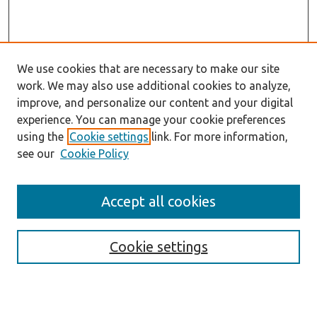
We use cookies that are necessary to make our site
work. We may also use additional cookies to analyze,
improve, and personalize our content and your digital
experience. You can manage your cookie preferences
using the
Cookie settings
link. For more information,
see our
Cookie Policy
Accept all cookies
Journal Home
About the Journal
Cookie settings
Aims & Scope
Abstracting and Indexing
Editorial Team
Editorial Policies
Publication Ethics Policies