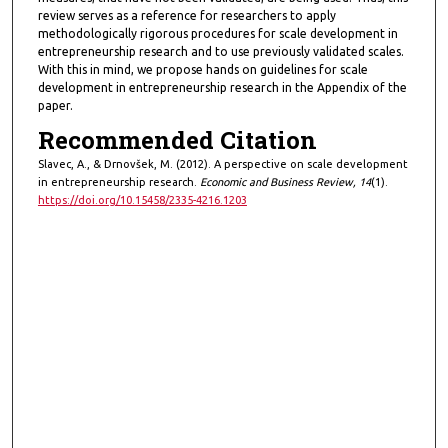
review serves as a reference for researchers to apply
methodologically rigorous procedures for scale development in
entrepreneurship research and to use previously validated scales.
With this in mind, we propose hands on guidelines for scale
development in entrepreneurship research in the Appendix of the
paper.
Recommended Citation
Slavec, A., & Drnovšek, M. (2012). A perspective on scale development
in entrepreneurship research.
Economic and Business Review, 14
(1).
https://doi.org/10.15458/2335-4216.1203