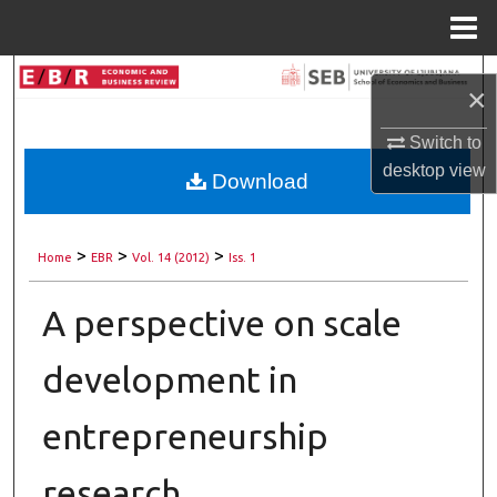
Menu
Home
Search
×
Browse Collections
Switch to
desktop
view
Download
My Account
About
>
>
>
Home
EBR
Vol. 14 (2012)
Iss. 1
Digital Commons Network™
A perspective on scale
development in
entrepreneurship
research