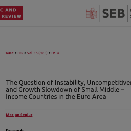
>
>
>
Home
EBR
Vol. 15 (2013)
Iss. 4
The Question of Instability, Uncompetitiv
and Growth Slowdown of Small Middle –
Income Countries in the Euro Area
Authors
Marjan Senjur
Keywords