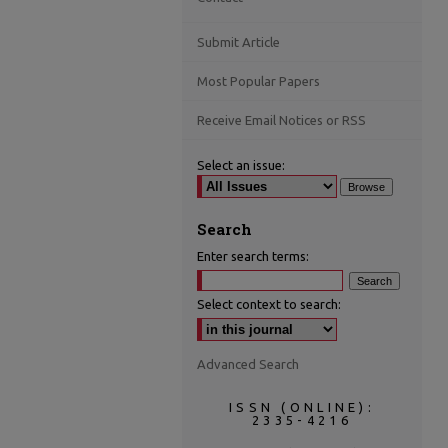
Submit Article
Most Popular Papers
Receive Email Notices or RSS
Select an issue:
Search
Enter search terms:
Select context to search:
Advanced Search
ISSN (ONLINE):
2335-4216