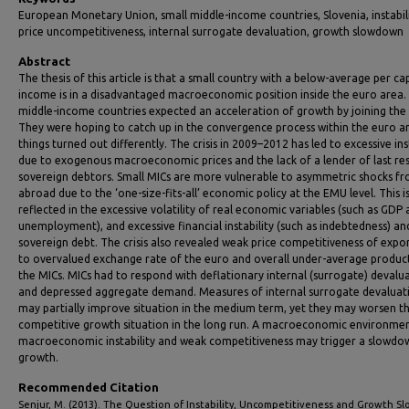
European Monetary Union, small middle-income countries, Slovenia, instabili
price uncompetitiveness, internal surrogate devaluation, growth slowdown
Abstract
The thesis of this article is that a small country with a below-average per ca
income is in a disadvantaged macroeconomic position inside the euro area.
middle-income countries expected an acceleration of growth by joining the
They were hoping to catch up in the convergence process within the euro ar
things turned out differently. The crisis in 2009–2012 has led to excessive ins
due to exogenous macroeconomic prices and the lack of a lender of last res
sovereign debtors. Small MICs are more vulnerable to asymmetric shocks f
abroad due to the ‘one-size-fits-all’ economic policy at the EMU level. This i
reflected in the excessive volatility of real economic variables (such as GDP
unemployment), and excessive financial instability (such as indebtedness) an
sovereign debt. The crisis also revealed weak price competitiveness of expo
to overvalued exchange rate of the euro and overall under-average product
the MICs. MICs had to respond with deflationary internal (surrogate) devalu
and depressed aggregate demand. Measures of internal surrogate devaluat
may partially improve situation in the medium term, yet they may worsen t
competitive growth situation in the long run. A macroeconomic environme
macroeconomic instability and weak competitiveness may trigger a slowdo
growth.
Recommended Citation
Senjur, M. (2013). The Question of Instability, Uncompetitiveness and Growth 