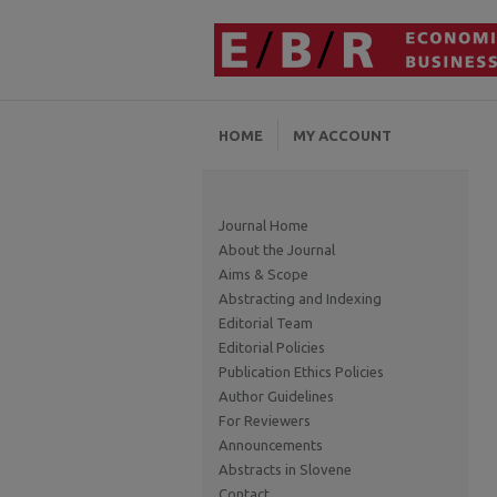
HOME
MY ACCOUNT
Journal Home
About the Journal
Aims & Scope
Abstracting and Indexing
Editorial Team
Editorial Policies
Publication Ethics Policies
Author Guidelines
For Reviewers
Announcements
Abstracts in Slovene
Contact