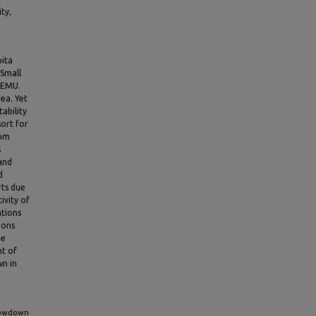
ty,
pita
 Small
 EMU.
ea. Yet
tability
ort for
rom
s
 and
d
rts due
ivity of
ations
ions
he
nt of
wn in
Slowdown