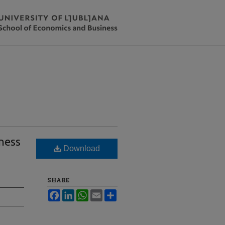
eness
Download
SHARE
Facebook
LinkedIn
WhatsApp
Email
Share