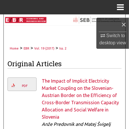
Menu
Home
Search
×
Browse Collections
Switch to
desktop
view
>
>
>
My Account
Home
EBR
Vol. 19 (2017)
Iss. 2
Original Articles
About
Digital Commons Network™
The Impact of Implicit Electricity
PDF
Market Coupling on the Slovenian-
Austrian Border on the Efficiency of
Cross-Border Transmission Capacity
Allocation and Social Welfare in
Slovenia
Anže Predovnik and Matej Švigelj