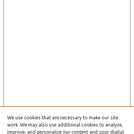
We use cookies that are necessary to make our site
work. We may also use additional cookies to analyze,
improve, and personalize our content and your digital