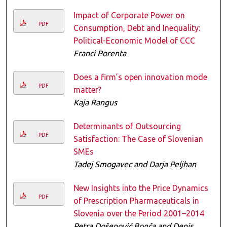
Impact of Corporate Power on
PDF
Consumption, Debt and Inequality:
Political-Economic Model of CCC
Franci Porenta
Does a firm’s open innovation mode
PDF
matter?
Kaja Rangus
Determinants of Outsourcing
PDF
Satisfaction: The Case of Slovenian
SMEs
Tadej Smogavec and Darja Peljhan
New Insights into the Price Dynamics
PDF
of Prescription Pharmaceuticals in
Slovenia over the Period 2001–2014
Petra Došenović Bonča and Denis