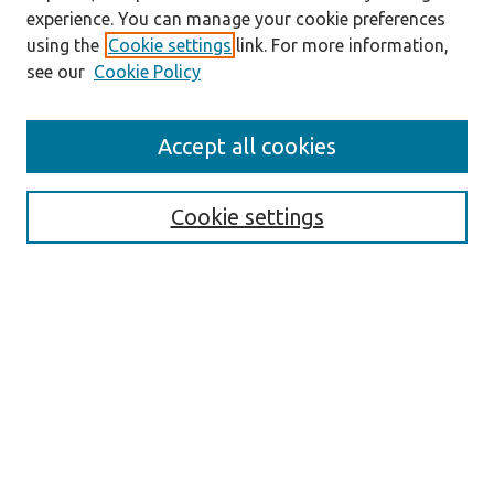
experience. You can manage your cookie preferences
using the
Cookie settings
link. For more information,
see our
Cookie Policy
Accept all cookies
Journal Home
About the Journal
Cookie settings
Aims & Scope
Abstracting and Indexing
Editorial Team
Editorial Policies
Publication Ethics Policies
Author Guidelines
For Reviewers
Announcements
Abstracts in Slovene
Contact
Submit Article