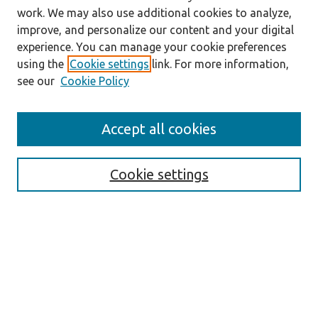
work. We may also use additional cookies to analyze,
improve, and personalize our content and your digital
experience. You can manage your cookie preferences
using the
Cookie settings
link. For more information,
see our
Cookie Policy
Accept all cookies
Journal Home
About the Journal
Cookie settings
Aims & Scope
Abstracting and Indexing
Editorial Team
Editorial Policies
Publication Ethics Policies
Author Guidelines
For Reviewers
Announcements
Abstracts in Slovene
Contact