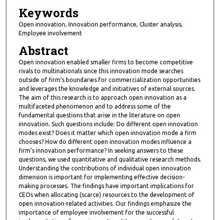
Keywords
Open innovation, Innovation performance, Cluster analysis,
Employee involvement
Abstract
Open innovation enabled smaller firms to become competitive
rivals to multinationals since this innovation mode searches
outside of firm’s boundaries for commercialization opportunities
and leverages the knowledge and initiatives of external sources.
The aim of this research is to approach open innovation as a
multifaceted phenomenon and to address some of the
fundamental questions that arise in the literature on open
innovation. Such questions include: Do different open innovation
modes exist? Does it matter which open innovation mode a firm
chooses? How do different open innovation modes influence a
firm’s innovation performance? In seeking answers to these
questions, we used quantitative and qualitative research methods.
Understanding the contributions of individual open innovation
dimension is important for implementing effective decision-
making processes. The findings have important implications for
CEOs when allocating (scarce) resources to the development of
open innovation-related activities. Our findings emphasize the
importance of employee involvement for the successful