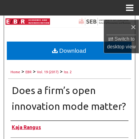
Menu
Home
Search
×
Browse Collections
Switch to
desktop
view
Download
My Account
About
>
>
>
Home
EBR
Vol. 19 (2017)
Iss. 2
Digital Commons Network™
Does a firm’s open
innovation mode matter?
Authors
Kaja Rangus