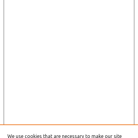
We use cookies that are necessary to make our site