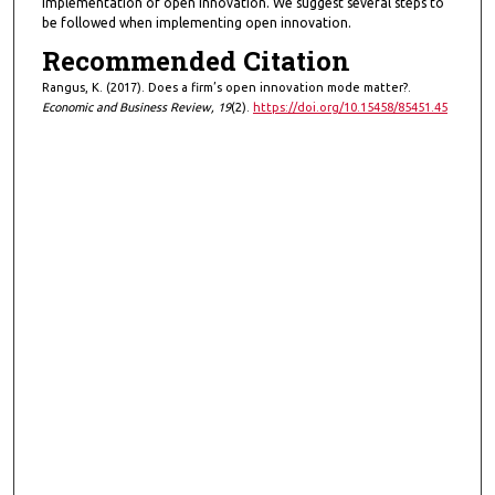
implementation of open innovation. We suggest several steps to
be followed when implementing open innovation.
Recommended Citation
Rangus, K. (2017). Does a firm’s open innovation mode matter?.
Economic and Business Review, 19
(2).
https://doi.org/10.15458/85451.45